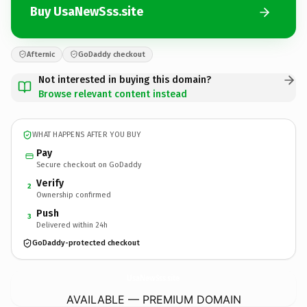
Buy UsaNewSss.site
Afternic
GoDaddy checkout
Not interested in buying this domain?
Browse relevant content instead
WHAT HAPPENS AFTER YOU BUY
Pay
Secure checkout on GoDaddy
Verify
2
Ownership confirmed
Push
3
Delivered within 24h
GoDaddy-protected checkout
UsaNewSss.
site
AVAILABLE — PREMIUM DOMAIN