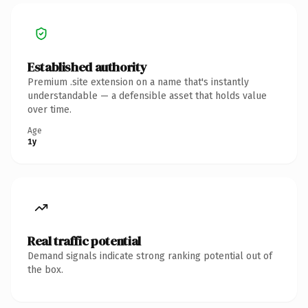
Established authority
Premium .site extension on a name that's instantly
understandable — a defensible asset that holds value
over time.
Age
1y
Real traffic potential
Demand signals indicate strong ranking potential out of
the box.