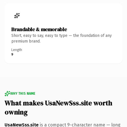
Brandable & memorable
Short, easy to say, easy to type — the foundation of any
premium brand.
Length
9
WHY THIS NAME
What makes UsaNewSss.site worth
owning
UsaNewSss.site
is a compact 9-character name — long