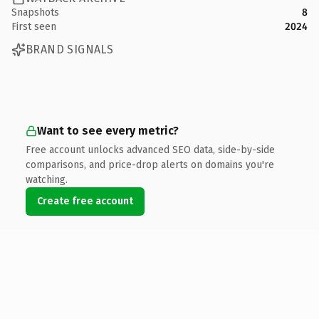
Snapshots
8
First seen
2024
BRAND SIGNALS
Want to see every metric?
Free account unlocks advanced SEO data, side-by-side
comparisons, and price-drop alerts on domains you're
watching.
Create free account