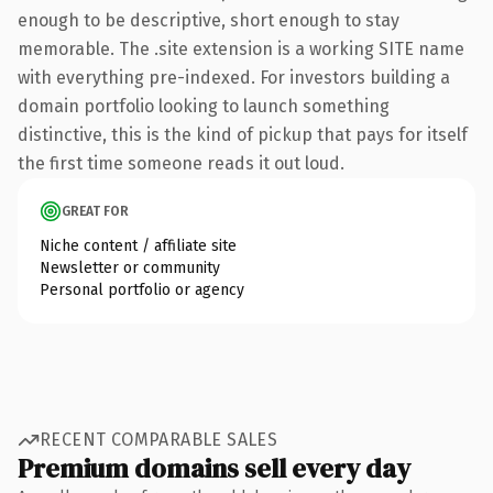
enough to be descriptive, short enough to stay
memorable. The .site extension is a working SITE name
with everything pre-indexed. For investors building a
domain portfolio looking to launch something
distinctive, this is the kind of pickup that pays for itself
the first time someone reads it out loud.
GREAT FOR
Niche content / affiliate site
Newsletter or community
Personal portfolio or agency
RECENT COMPARABLE SALES
Premium domains sell every day