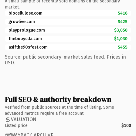
A small sample of recently sold domains on the secondary
market.
biocellulose.com
$416
growlive.com
$425
playprologue.com
$3,050
thebuoycda.com
$1,030
asifthe90sfest.com
$455
Source: public secondary-market sales feed. Prices in
USD.
Full SEO & authority breakdown
Verified from public sources at the time of listing. Some
advanced metrics require a free account.
VALUATION
Listed price
$100
WAYBACK ARCHIVE