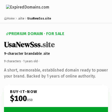
Home
.site
UsaNewSss.site
PREMIUM DOMAIN · FOR SALE
UsaNewSss
.site
9-character brandable .site
9 characters ·
1 years old
·
A short, memorable, established domain ready to power
your brand. Backed by 1 years of online authority.
BUY-IT-NOW
$100
USD