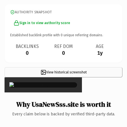
AUTHORITY SNAPSHOT
Sign in to view authority score
Established backlink profile with
0
unique referring domains.
BACKLINKS
REF DOM
AGE
0
0
1y
View historical screenshot
×
Why UsaNewSss.site is worth it
Every claim below is backed by verified third-party data.