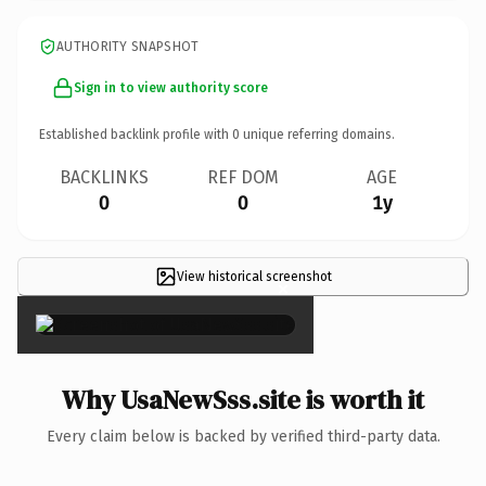
AUTHORITY SNAPSHOT
Sign in to view authority score
Established backlink profile with
0
unique referring domains.
BACKLINKS
REF DOM
AGE
0
0
1y
View historical screenshot
×
Why UsaNewSss.site is worth it
Every claim below is backed by verified third-party data.