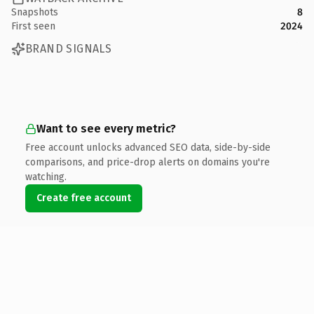
Snapshots
8
First seen
2024
BRAND SIGNALS
Want to see every metric?
Free account unlocks advanced SEO data, side-by-side
comparisons, and price-drop alerts on domains you're
watching.
Create free account