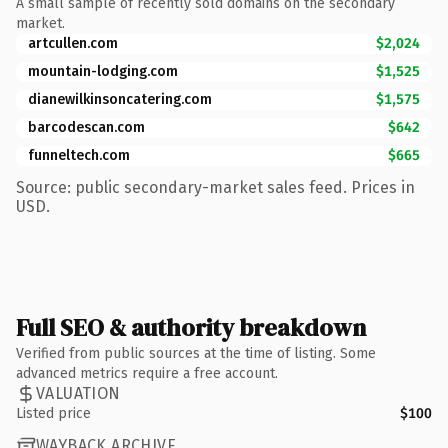
A small sample of recently sold domains on the secondary
market.
artcullen.com
$2,024
mountain-lodging.com
$1,525
dianewilkinsoncatering.com
$1,575
barcodescan.com
$642
funneltech.com
$665
Source: public secondary-market sales feed. Prices in
USD.
Full SEO & authority breakdown
Verified from public sources at the time of listing. Some
advanced metrics require a free account.
VALUATION
Listed price
$100
WAYBACK ARCHIVE