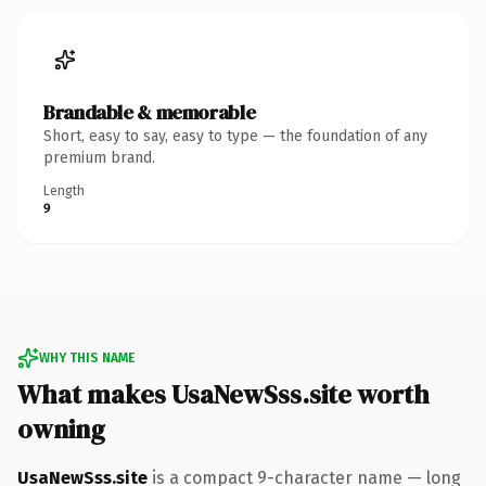
Brandable & memorable
Short, easy to say, easy to type — the foundation of any
premium brand.
Length
9
WHY THIS NAME
What makes UsaNewSss.site worth
owning
UsaNewSss.site
is a compact 9-character name — long