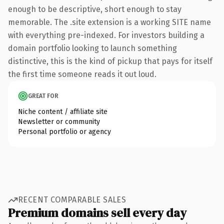
enough to be descriptive, short enough to stay
memorable. The .site extension is a working SITE name
with everything pre-indexed. For investors building a
domain portfolio looking to launch something
distinctive, this is the kind of pickup that pays for itself
the first time someone reads it out loud.
GREAT FOR
Niche content / affiliate site
Newsletter or community
Personal portfolio or agency
RECENT COMPARABLE SALES
Premium domains sell every day