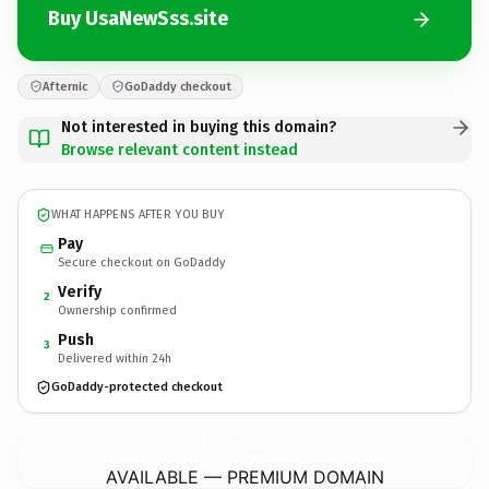
Buy UsaNewSss.site
Afternic
GoDaddy checkout
Not interested in buying this domain?
Browse relevant content instead
WHAT HAPPENS AFTER YOU BUY
Pay
Secure checkout on GoDaddy
Verify
2
Ownership confirmed
Push
3
Delivered within 24h
GoDaddy-protected checkout
UsaNewSss.
site
AVAILABLE — PREMIUM DOMAIN