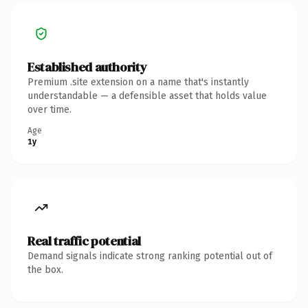
Established authority
Premium .site extension on a name that's instantly
understandable — a defensible asset that holds value
over time.
Age
1y
Real traffic potential
Demand signals indicate strong ranking potential out of
the box.