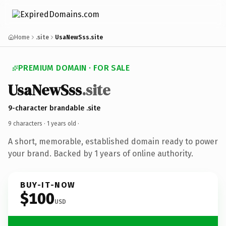
Home
.site
UsaNewSss.site
PREMIUM DOMAIN · FOR SALE
UsaNewSss
.site
9-character brandable .site
9 characters ·
1 years old
·
A short, memorable, established domain ready to power
your brand. Backed by 1 years of online authority.
BUY-IT-NOW
$100
USD