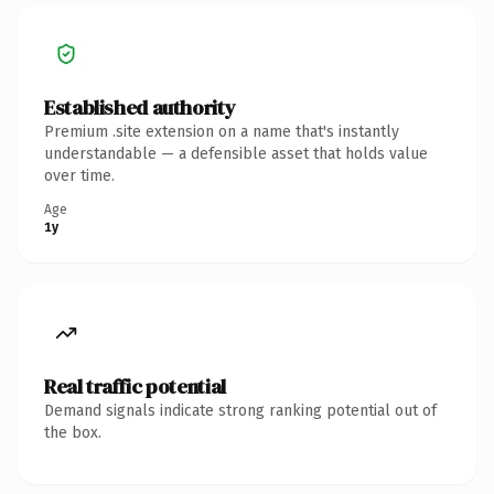
Established authority
Premium .site extension on a name that's instantly
understandable — a defensible asset that holds value
over time.
Age
1y
Real traffic potential
Demand signals indicate strong ranking potential out of
the box.