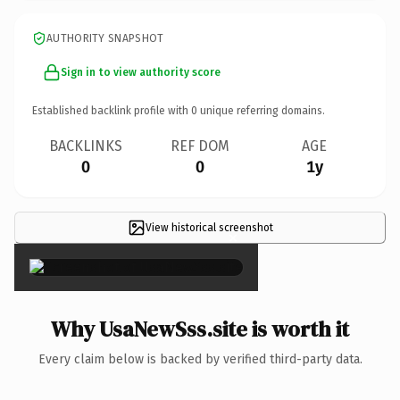
AUTHORITY SNAPSHOT
Sign in to view authority score
Established backlink profile with
0
unique referring domains.
BACKLINKS
REF DOM
AGE
0
0
1y
View historical screenshot
×
Why UsaNewSss.site is worth it
Every claim below is backed by verified third-party data.