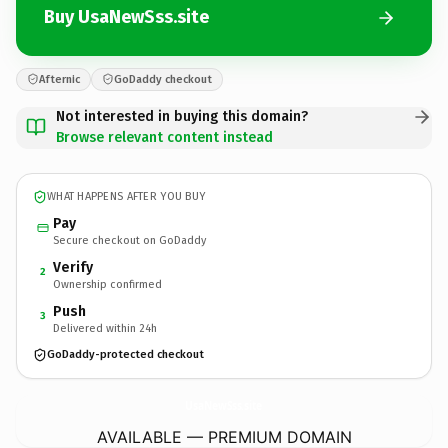
Buy UsaNewSss.site
Afternic
GoDaddy checkout
Not interested in buying this domain?
Browse relevant content instead
WHAT HAPPENS AFTER YOU BUY
Pay
Secure checkout on GoDaddy
Verify
2
Ownership confirmed
Push
3
Delivered within 24h
GoDaddy-protected checkout
UsaNewSss.
site
AVAILABLE — PREMIUM DOMAIN