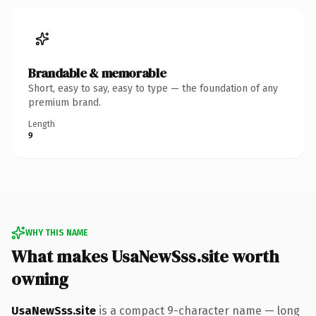
Brandable & memorable
Short, easy to say, easy to type — the foundation of any
premium brand.
Length
9
WHY THIS NAME
What makes UsaNewSss.site worth
owning
UsaNewSss.site
is a compact 9-character name — long