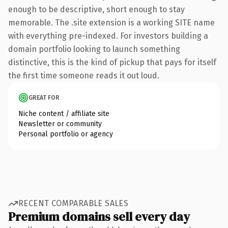
enough to be descriptive, short enough to stay
memorable. The .site extension is a working SITE name
with everything pre-indexed. For investors building a
domain portfolio looking to launch something
distinctive, this is the kind of pickup that pays for itself
the first time someone reads it out loud.
GREAT FOR
Niche content / affiliate site
Newsletter or community
Personal portfolio or agency
RECENT COMPARABLE SALES
Premium domains sell every day