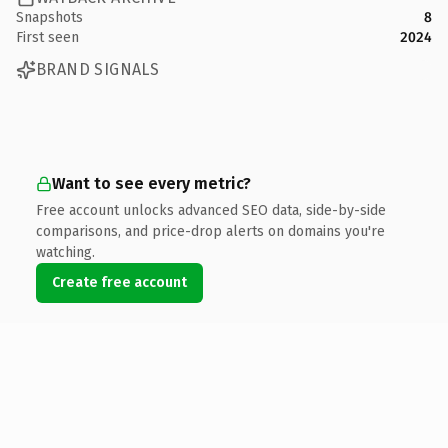
Snapshots
8
First seen
2024
BRAND SIGNALS
Want to see every metric?
Free account unlocks advanced SEO data, side-by-side
comparisons, and price-drop alerts on domains you're
watching.
Create free account