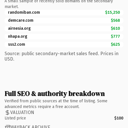
A small sample of recently sold domains on the secondary
market.
randomiban.com
$15,250
demcare.com
$568
airnesia.org
$610
nhapa.org
$777
sss2.com
$625
Source: public secondary-market sales feed. Prices in
USD.
Full SEO & authority breakdown
Verified from public sources at the time of listing. Some
advanced metrics require a free account.
VALUATION
Listed price
$100
WAYBACK ARCHIVE