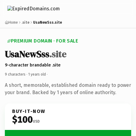
Home
.site
UsaNewSss.site
PREMIUM DOMAIN · FOR SALE
UsaNewSss
.site
9-character brandable .site
9 characters ·
1 years old
·
A short, memorable, established domain ready to power
your brand. Backed by 1 years of online authority.
BUY-IT-NOW
$100
USD