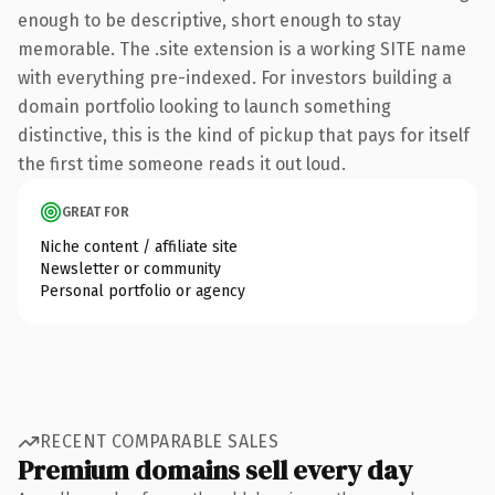
enough to be descriptive, short enough to stay
memorable. The .site extension is a working SITE name
with everything pre-indexed. For investors building a
domain portfolio looking to launch something
distinctive, this is the kind of pickup that pays for itself
the first time someone reads it out loud.
GREAT FOR
Niche content / affiliate site
Newsletter or community
Personal portfolio or agency
RECENT COMPARABLE SALES
Premium domains sell every day