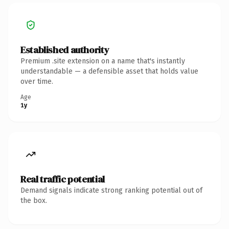
Established authority
Premium .site extension on a name that's instantly
understandable — a defensible asset that holds value
over time.
Age
1y
Real traffic potential
Demand signals indicate strong ranking potential out of
the box.