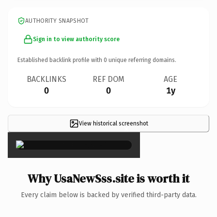
AUTHORITY SNAPSHOT
Sign in to view authority score
Established backlink profile with
0
unique referring domains.
BACKLINKS
REF DOM
AGE
0
0
1y
View historical screenshot
×
Why UsaNewSss.site is worth it
Every claim below is backed by verified third-party data.