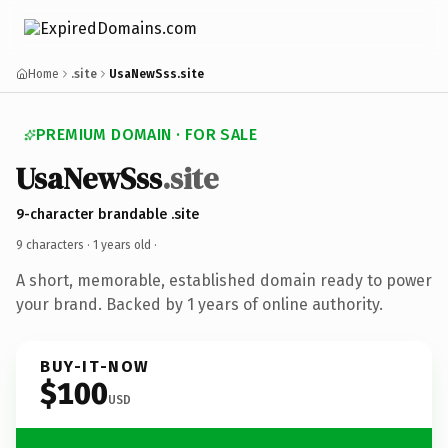
Home
.site
UsaNewSss.site
PREMIUM DOMAIN · FOR SALE
UsaNewSss
.site
9-character brandable .site
9 characters ·
1 years old
·
A short, memorable, established domain ready to power
your brand. Backed by 1 years of online authority.
BUY-IT-NOW
$100
USD