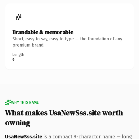
Brandable & memorable
Short, easy to say, easy to type — the foundation of any
premium brand.
Length
9
WHY THIS NAME
What makes UsaNewSss.site worth
owning
UsaNewSss.site
is a compact 9-character name — long