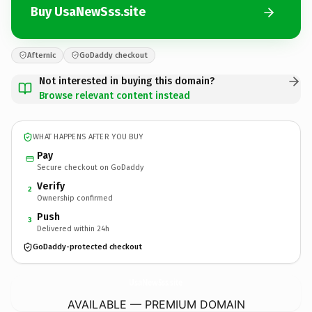
Buy UsaNewSss.site
Afternic
GoDaddy checkout
Not interested in buying this domain?
Browse relevant content instead
WHAT HAPPENS AFTER YOU BUY
Pay
Secure checkout on GoDaddy
Verify
2
Ownership confirmed
Push
3
Delivered within 24h
GoDaddy-protected checkout
UsaNewSss.
site
AVAILABLE — PREMIUM DOMAIN