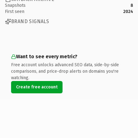
Snapshots
8
First seen
2024
BRAND SIGNALS
Want to see every metric?
Free account unlocks advanced SEO data, side-by-side
comparisons, and price-drop alerts on domains you're
watching.
Create free account