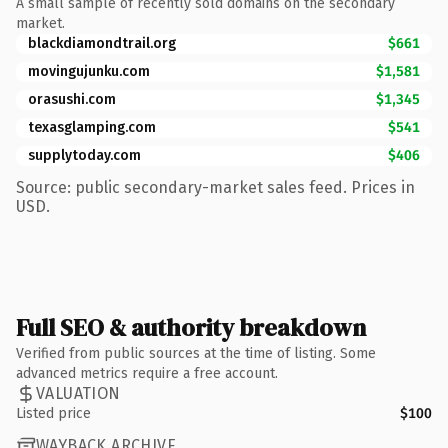
A small sample of recently sold domains on the secondary
market.
blackdiamondtrail.org
$661
movingujunku.com
$1,581
orasushi.com
$1,345
texasglamping.com
$541
supplytoday.com
$406
Source: public secondary-market sales feed. Prices in
USD.
Full SEO & authority breakdown
Verified from public sources at the time of listing. Some
advanced metrics require a free account.
VALUATION
Listed price
$100
WAYBACK ARCHIVE