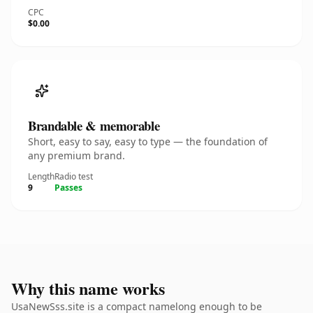
CPC
$0.00
Brandable & memorable
Short, easy to say, easy to type — the foundation of
any premium brand.
Length
Radio test
9
Passes
Why this name works
UsaNewSss.site is a compact namelong enough to be