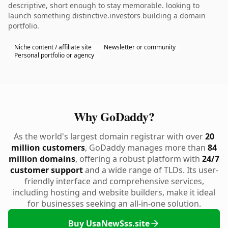
descriptive, short enough to stay memorable. looking to
launch something distinctive.investors building a domain
portfolio.
Niche content / affiliate site
Newsletter or community
Personal portfolio or agency
Why GoDaddy?
As the world's largest domain registrar with over
20
million customers
, GoDaddy manages more than
84
million domains
, offering a robust platform with
24/7
customer support
and a wide range of TLDs. Its user-
friendly interface and comprehensive services,
including hosting and website builders, make it ideal
for businesses seeking an all-in-one solution.
Buy UsaNewSss.site