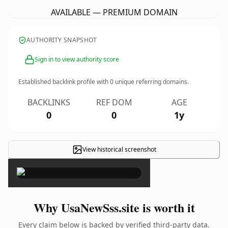
AVAILABLE — PREMIUM DOMAIN
AUTHORITY SNAPSHOT
Sign in to view authority score
Established backlink profile with
0
unique referring domains.
BACKLINKS
REF DOM
AGE
0
0
1y
View historical screenshot
×
Why UsaNewSss.site is worth it
Every claim below is backed by verified third-party data.