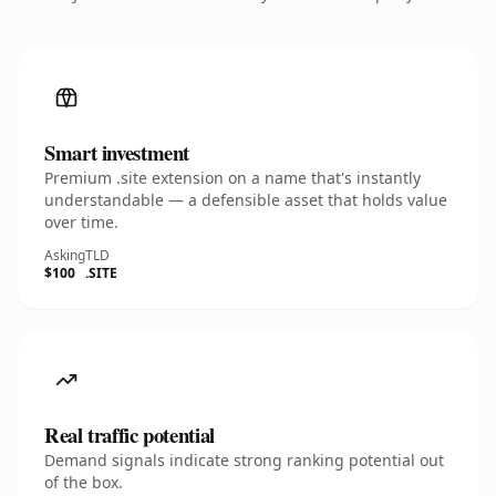
Smart investment
Premium .site extension on a name that's instantly
understandable — a defensible asset that holds value
over time.
Asking
TLD
$100
.SITE
Real traffic potential
Demand signals indicate strong ranking potential out
of the box.