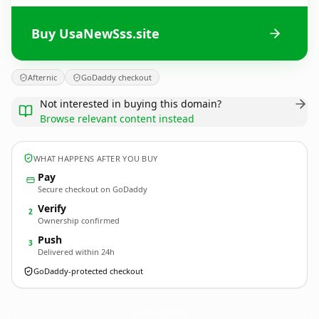
Buy UsaNewSss.site
Afternic
GoDaddy checkout
Not interested in buying this domain?
Browse relevant content instead
WHAT HAPPENS AFTER YOU BUY
Pay
Secure checkout on GoDaddy
Verify
2
Ownership confirmed
Push
3
Delivered within 24h
GoDaddy-protected checkout
UsaNewSss.
site