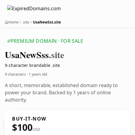
Home
.site
UsaNewSss.site
PREMIUM DOMAIN · FOR SALE
Usa
New
Sss
.site
9-character brandable .site
9 characters ·
1 years old
A short, memorable, established domain ready to
power your brand. Backed by 1 years of online
authority.
BUY-IT-NOW
$100
USD