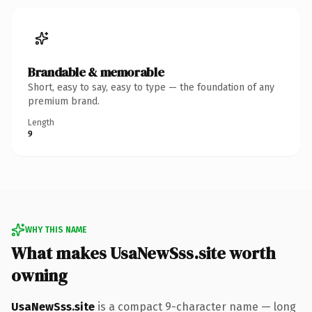
Brandable & memorable
Short, easy to say, easy to type — the foundation of any
premium brand.
Length
9
WHY THIS NAME
What makes UsaNewSss.site worth
owning
UsaNewSss.site
is a compact 9-character name — long