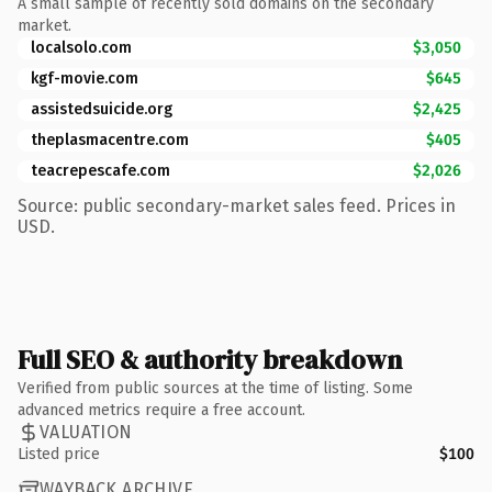
A small sample of recently sold domains on the secondary
market.
localsolo.com
$3,050
kgf-movie.com
$645
assistedsuicide.org
$2,425
theplasmacentre.com
$405
teacrepescafe.com
$2,026
Source: public secondary-market sales feed. Prices in
USD.
Full SEO & authority breakdown
Verified from public sources at the time of listing. Some
advanced metrics require a free account.
VALUATION
Listed price
$100
WAYBACK ARCHIVE