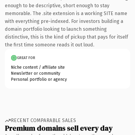
enough to be descriptive, short enough to stay
memorable. The .site extension is a working SITE name
with everything pre-indexed. For investors building a
domain portfolio looking to launch something
distinctive, this is the kind of pickup that pays for itself
the first time someone reads it out loud.
GREAT FOR
Niche content / affiliate site
Newsletter or community
Personal portfolio or agency
RECENT COMPARABLE SALES
Premium domains sell every day