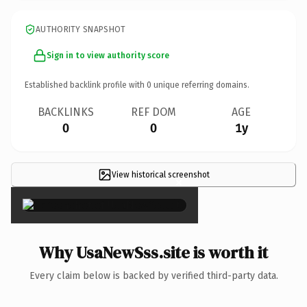
AUTHORITY SNAPSHOT
Sign in to view authority score
Established backlink profile with
0
unique referring domains.
BACKLINKS
REF DOM
AGE
0
0
1y
View historical screenshot
×
Why UsaNewSss.site is worth it
Every claim below is backed by verified third-party data.