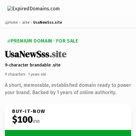
Home
.site
UsaNewSss.site
PREMIUM DOMAIN · FOR SALE
UsaNewSss
.site
9-character brandable .site
9 characters ·
1 years old
·
A short, memorable, established domain ready to power
your brand. Backed by 1 years of online authority.
BUY-IT-NOW
$100
USD