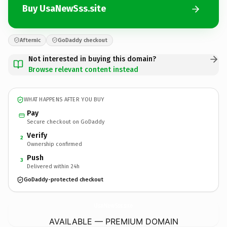
Buy UsaNewSss.site
Afternic
GoDaddy checkout
Not interested in buying this domain?
Browse relevant content instead
WHAT HAPPENS AFTER YOU BUY
Pay
Secure checkout on GoDaddy
Verify
2
Ownership confirmed
Push
3
Delivered within 24h
GoDaddy-protected checkout
UsaNewSss.
site
AVAILABLE — PREMIUM DOMAIN