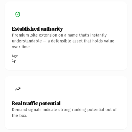
Established authority
Premium .site extension on a name that's instantly
understandable — a defensible asset that holds value
over time.
Age
1y
Real traffic potential
Demand signals indicate strong ranking potential out of
the box.