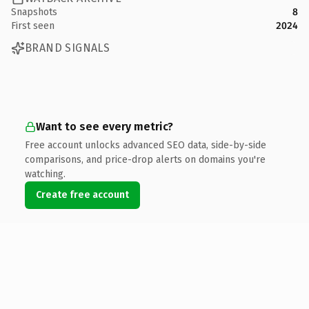
Snapshots
8
First seen
2024
BRAND SIGNALS
Want to see every metric?
Free account unlocks advanced SEO data, side-by-side
comparisons, and price-drop alerts on domains you're
watching.
Create free account