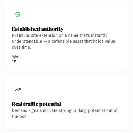
Established authority
Premium .site extension on a name that's instantly
understandable — a defensible asset that holds value
over time.
Age
1y
Real traffic potential
Demand signals indicate strong ranking potential out of
the box.