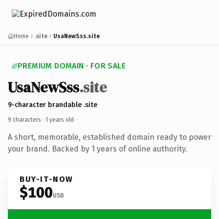
Home
.site
UsaNewSss.site
PREMIUM DOMAIN · FOR SALE
UsaNewSss
.site
9-character brandable .site
9 characters ·
1 years old
·
A short, memorable, established domain ready to power
your brand. Backed by 1 years of online authority.
BUY-IT-NOW
$100
USD