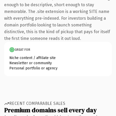
enough to be descriptive, short enough to stay
memorable. The .site extension is a working SITE name
with everything pre-indexed. For investors building a
domain portfolio looking to launch something
distinctive, this is the kind of pickup that pays for itself
the first time someone reads it out loud.
GREAT FOR
Niche content / affiliate site
Newsletter or community
Personal portfolio or agency
RECENT COMPARABLE SALES
Premium domains sell every day