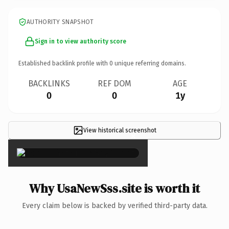
AUTHORITY SNAPSHOT
Sign in to view authority score
Established backlink profile with
0
unique referring domains.
BACKLINKS
REF DOM
AGE
0
0
1y
View historical screenshot
×
Why UsaNewSss.site is worth it
Every claim below is backed by verified third-party data.