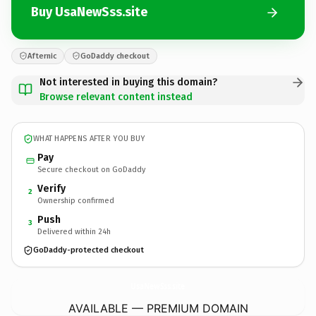
Buy UsaNewSss.site
Afternic
GoDaddy checkout
Not interested in buying this domain?
Browse relevant content instead
WHAT HAPPENS AFTER YOU BUY
Pay
Secure checkout on GoDaddy
Verify
2
Ownership confirmed
Push
3
Delivered within 24h
GoDaddy-protected checkout
UsaNewSss.
site
AVAILABLE — PREMIUM DOMAIN