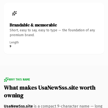
Brandable & memorable
Short, easy to say, easy to type — the foundation of any
premium brand.
Length
9
WHY THIS NAME
What makes UsaNewSss.site worth
owning
UsaNewSss.site
is a compact 9-character name — long