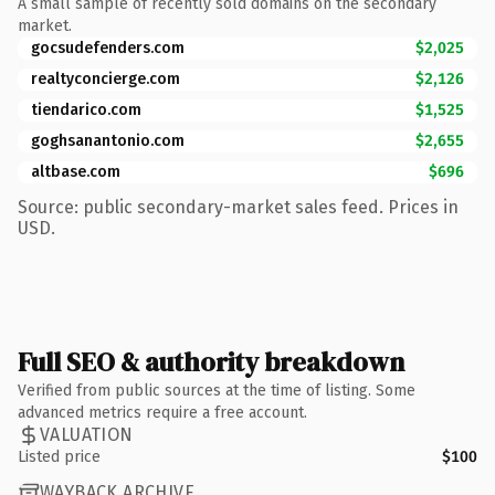
A small sample of recently sold domains on the secondary
market.
gocsudefenders.com
$2,025
realtyconcierge.com
$2,126
tiendarico.com
$1,525
goghsanantonio.com
$2,655
altbase.com
$696
Source: public secondary-market sales feed. Prices in
USD.
Full SEO & authority breakdown
Verified from public sources at the time of listing. Some
advanced metrics require a free account.
VALUATION
Listed price
$100
WAYBACK ARCHIVE