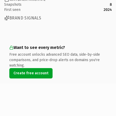
Snapshots
8
First seen
2024
BRAND SIGNALS
Want to see every metric?
Free account unlocks advanced SEO data, side-by-side
comparisons, and price-drop alerts on domains you're
watching.
Create free account