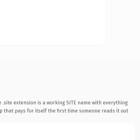
.site extension is a working SITE name with everything
 that pays for itself the first time someone reads it out