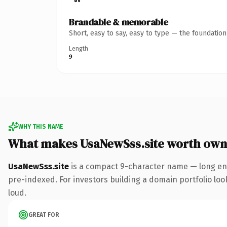
Brandable & memorable
Short, easy to say, easy to type — the foundatio
Length
9
WHY THIS NAME
What makes UsaNewSss.site worth own
UsaNewSss.site
is a compact 9-character name — long eno
pre-indexed. For investors building a domain portfolio look
loud.
GREAT FOR