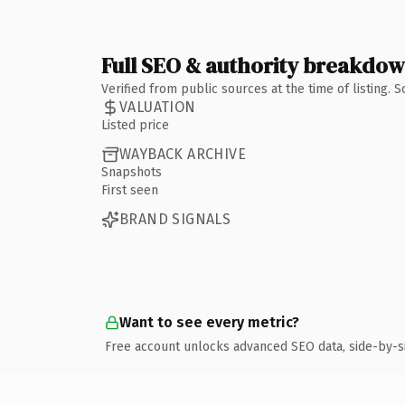
Full SEO & authority breakdo
Verified from public sources at the time of listing.
VALUATION
Listed price
WAYBACK ARCHIVE
Snapshots
First seen
BRAND SIGNALS
Want to see every metric?
Free account unlocks advanced SEO data, side-by-s