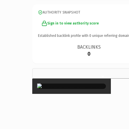
AUTHORITY SNAPSHOT
Sign in to view authority score
Established backlink profile with
0
unique referring domai
BACKLINKS
0
×