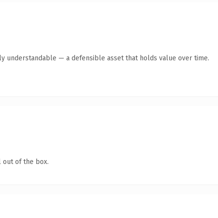
tly understandable — a defensible asset that holds value over time.
 out of the box.