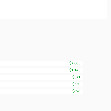
$2,605
$1,145
$521
$550
$898