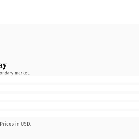
ay
condary market.
Prices in USD.