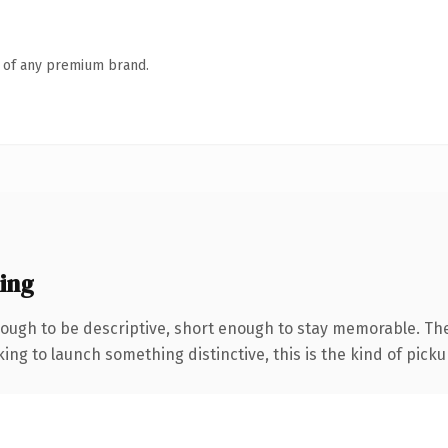
n of any premium brand.
ing
ugh to be descriptive, short enough to stay memorable. The 
ing to launch something distinctive, this is the kind of pickup