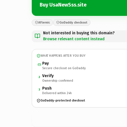
Buy UsaNewSss.site
Afternic
GoDaddy checkout
Not interested in buying this domain?
Browse relevant content instead
WHAT HAPPENS AFTER YOU BUY
Pay
Secure checkout on GoDaddy
Verify
2
Ownership confirmed
Push
3
Delivered within 24h
GoDaddy-protected checkout