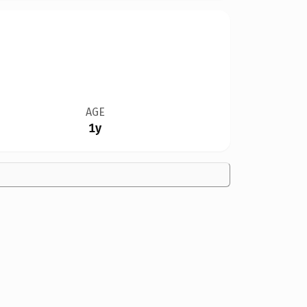
AGE
1y