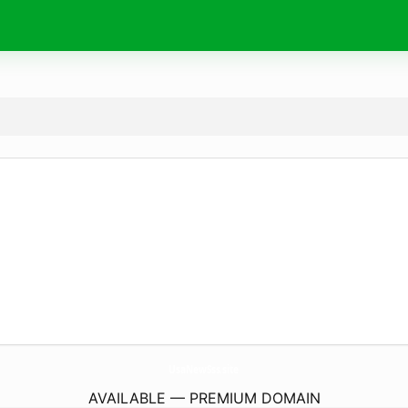
UsaNewSss.
site
AVAILABLE — PREMIUM DOMAIN