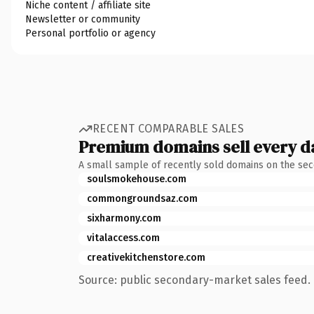
Niche content / affiliate site
Newsletter or community
Personal portfolio or agency
RECENT COMPARABLE SALES
Premium domains sell every d
A small sample of recently sold domains on the se
soulsmokehouse.com
commongroundsaz.com
sixharmony.com
vitalaccess.com
creativekitchenstore.com
Source: public secondary-market sales feed. 