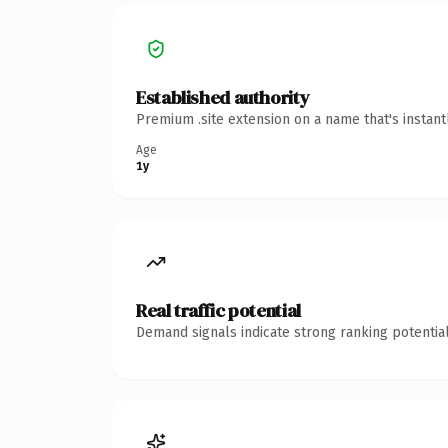
Established authority
Premium .site extension on a name that's instan
Age
1y
Real traffic potential
Demand signals indicate strong ranking potential