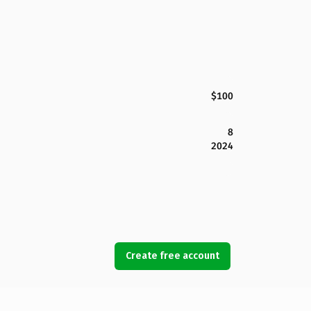
$100
8
2024
Create free account