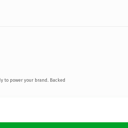
dy to power your brand. Backed