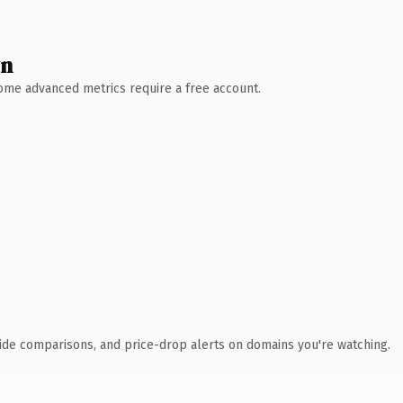
wn
 Some advanced metrics require a free account.
ide comparisons, and price-drop alerts on domains you're watching.