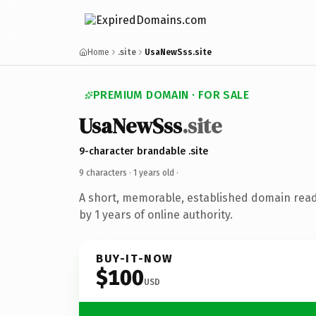
Home
.site
UsaNewSss.site
PREMIUM DOMAIN · FOR SALE
UsaNewSss
.site
9-character brandable .site
9 characters ·
1 years old
·
A short, memorable, established domain rea
by 1 years of online authority.
BUY-IT-NOW
$100
USD