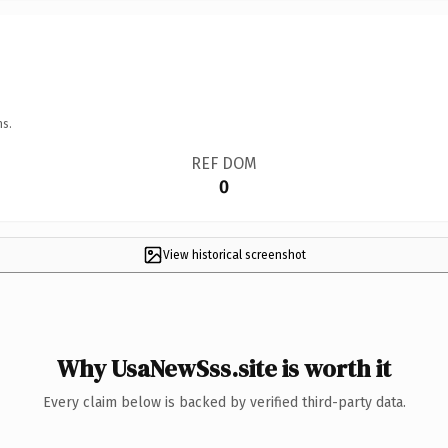
ns.
REF DOM
0
View historical screenshot
Why UsaNewSss.site is worth it
Every claim below is backed by verified third-party data.